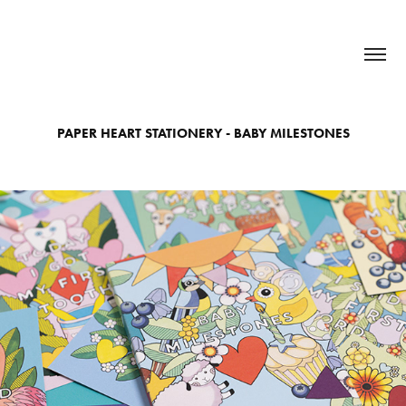
PAPER HEART STATIONERY - BABY MILESTONES