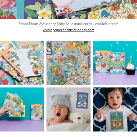
Paper Heart Stationery Baby Milestone cards - available from
www.paperheartstationery.com