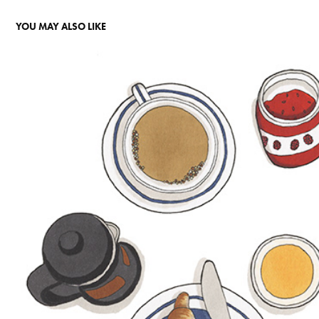
YOU MAY ALSO LIKE
PRUDENTIAL - THE RETIREMENT JOURNEY
2020